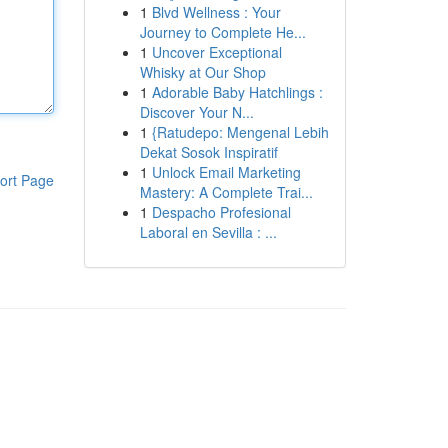
1
Blvd Wellness : Your
Journey to Complete He...
1
Uncover Exceptional
Whisky at Our Shop
1
Adorable Baby Hatchlings :
Discover Your N...
1
{Ratudepo: Mengenal Lebih
Dekat Sosok Inspiratif
1
Unlock Email Marketing
ort Page
Mastery: A Complete Trai...
1
Despacho Profesional
Laboral en Sevilla : ...