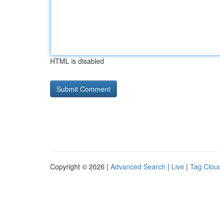
HTML is disabled
Copyright © 2026 |
Advanced Search
|
Live
|
Tag Clou