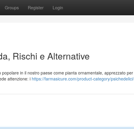
Groups
Register
Login
a, Rischi e Alternative
ù popolare in il nostro paese come pianta ornamentale, apprezzato per 
iede attenzione: i
https://farmasicure.com/product-category/psichedelici/