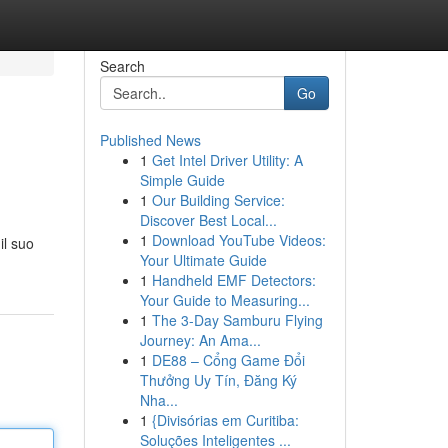
Search
Go
Published News
1
Get Intel Driver Utility: A
Simple Guide
1
Our Building Service:
Discover Best Local...
1
Download YouTube Videos:
il suo
Your Ultimate Guide
1
Handheld EMF Detectors:
Your Guide to Measuring...
1
The 3-Day Samburu Flying
Journey: An Ama...
1
DE88 – Cổng Game Đổi
Thưởng Uy Tín, Đăng Ký
Nha...
1
{Divisórias em Curitiba:
Soluções Inteligentes ...