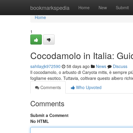
Home
bookmarkspedia
Home
New
Submit
Home
1
Cocodamolo in Italia: Guid
sahilayjk972590
58 days ago
News
Discuss
Il cocodamolo, o arbusto di Caryota mitis, è sempre pi
fogliame esotico. Tuttavia, coltivare questo albero rich
Comments
Who Upvoted
Comments
Submit a Comment
No HTML