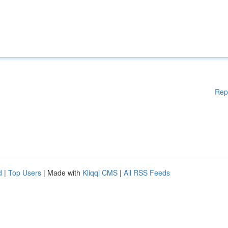
Rep
d
|
Top Users
| Made with
Kliqqi CMS
|
All RSS Feeds