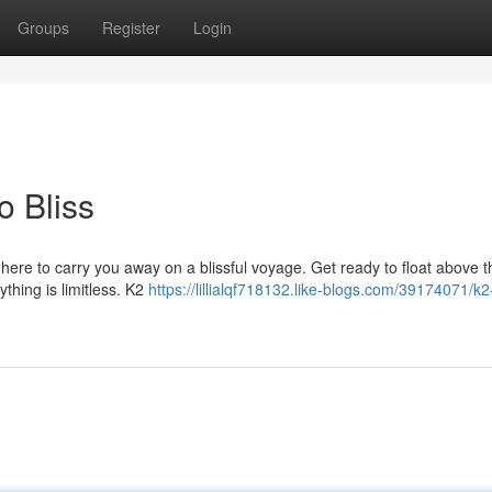
Groups
Register
Login
o Bliss
 here to carry you away on a blissful voyage. Get ready to float above t
thing is limitless. K2
https://lillialqf718132.like-blogs.com/39174071/k