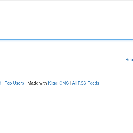
Rep
d
|
Top Users
| Made with
Kliqqi CMS
|
All RSS Feeds