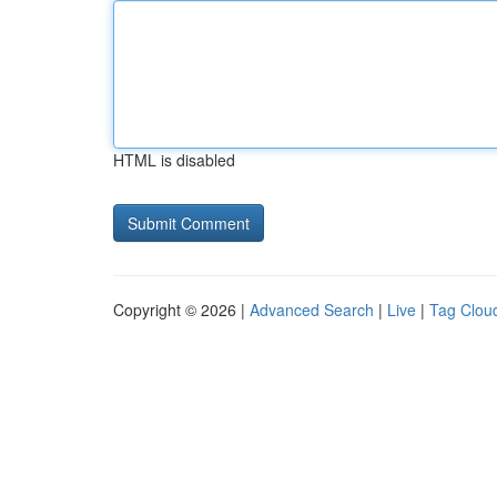
HTML is disabled
Copyright © 2026 |
Advanced Search
|
Live
|
Tag Clou