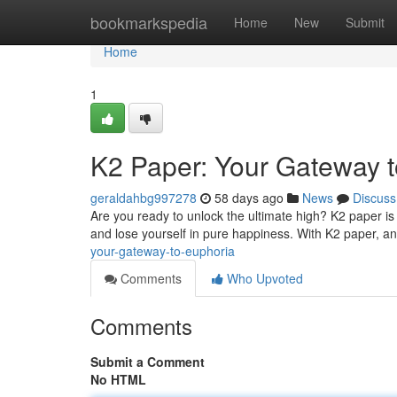
Home
bookmarkspedia
Home
New
Submit
Home
1
K2 Paper: Your Gateway t
geraldahbg997278
58 days ago
News
Discuss
Are you ready to unlock the ultimate high? K2 paper is
and lose yourself in pure happiness. With K2 paper, any
your-gateway-to-euphoria
Comments
Who Upvoted
Comments
Submit a Comment
No HTML