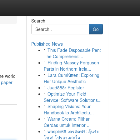
Search
Go
Published News
1
This Fade Disposable Pen:
The Comprehensi...
1
Finding Massey Ferguson
Parts in Northern Irela...
1
Lara CumKitten: Exploring
he world
Her Unique Aesthetic
2-paper-
1
Juad888r Register
1
Optimize Your Field
Service: Software Solutions...
1
Shaping Visions: Your
Handbook to Architectu...
1
Warna Cream: Pilihan
Cerdas untuk Interior ...
1
waspin66 เครดิตฟรี: ลุ้นรับ
โชค! โปรแรงสะใจ