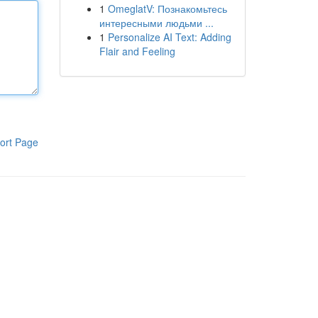
1
OmeglatV: Познакомьтесь
интересными людьми ...
1
Personalize AI Text: Adding
Flair and Feeling
ort Page