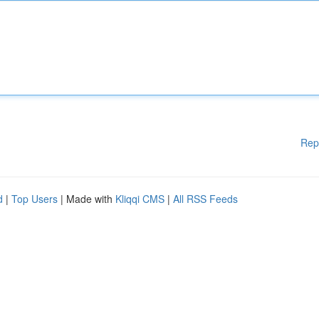
Rep
d
|
Top Users
| Made with
Kliqqi CMS
|
All RSS Feeds