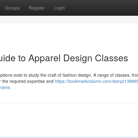
Groups
Register
Login
uide to Apparel Design Classes
tions exist to study the craft of fashion design. A range of classes, fr
r the required expertise and
https://bookmarkcolumn.com/story2138865
grams