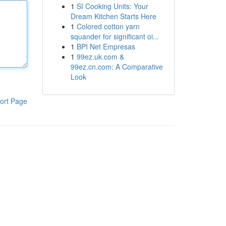
1
SI Cooking Units: Your
Dream Kitchen Starts Here
1
Colored cotton yarn
squander for significant oi...
1
BPI Net Empresas
1
99ez.uk.com &
99ez.cn.com: A Comparative
Look
ort Page