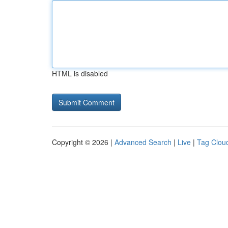
HTML is disabled
Copyright © 2026 |
Advanced Search
|
Live
|
Tag Clou