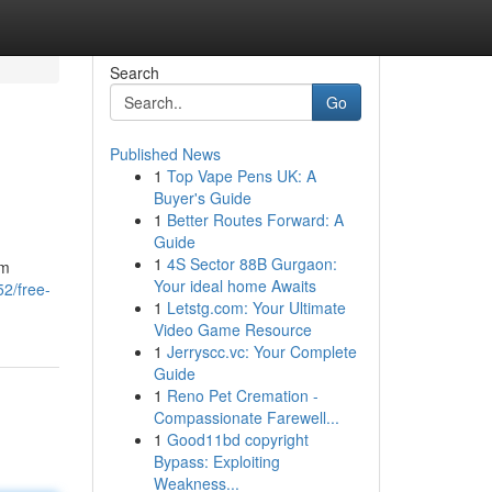
Search
Go
Published News
1
Top Vape Pens UK: A
Buyer's Guide
1
Better Routes Forward: A
Guide
1
4S Sector 88B Gurgaon:
om
Your ideal home Awaits
2/free-
1
Letstg.com: Your Ultimate
Video Game Resource
1
Jerryscc.vc: Your Complete
Guide
1
Reno Pet Cremation -
Compassionate Farewell...
1
Good11bd copyright
Bypass: Exploiting
Weakness...