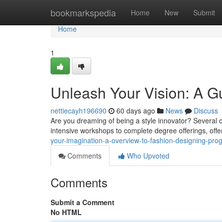
Home
bookmarkspedia
Home
New
Submit
Home
1
Unleash Your Vision: A G
nettiecayh196690
60 days ago
News
Discuss
Are you dreaming of being a style innovator? Several op
intensive workshops to complete degree offerings, offe
your-imagination-a-overview-to-fashion-designing-pro
Comments
Who Upvoted
Comments
Submit a Comment
No HTML