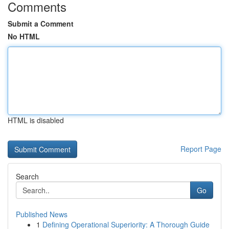
Comments
Submit a Comment
No HTML
HTML is disabled
Report Page
Search
Go
Published News
1
Defining Operational Superiority: A Thorough Guide