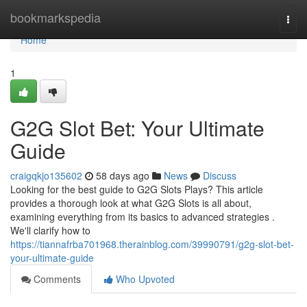
Home
bookmarkspedia
Togg
navi
Home
1
G2G Slot Bet: Your Ultimate
Guide
craigqkjo135602
58 days ago
News
Discuss
Looking for the best guide to G2G Slots Plays? This article
provides a thorough look at what G2G Slots is all about,
examining everything from its basics to advanced strategies .
We'll clarify how to
https://tiannafrba701968.therainblog.com/39990791/g2g-slot-bet-
your-ultimate-guide
Comments
Who Upvoted