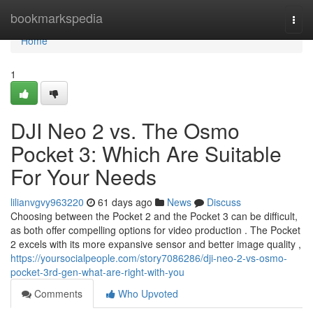
Home
bookmarkspedia
Togg
navi
Home
1
DJI Neo 2 vs. The Osmo
Pocket 3: Which Are Suitable
For Your Needs
lilianvgvy963220
61 days ago
News
Discuss
Choosing between the Pocket 2 and the Pocket 3 can be difficult,
as both offer compelling options for video production . The Pocket
2 excels with its more expansive sensor and better image quality ,
https://yoursocialpeople.com/story7086286/dji-neo-2-vs-osmo-
pocket-3rd-gen-what-are-right-with-you
Comments
Who Upvoted