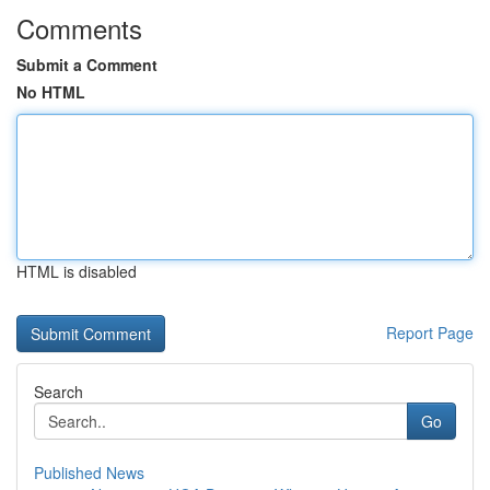
Comments
Submit a Comment
No HTML
HTML is disabled
Report Page
Search
Go
Published News