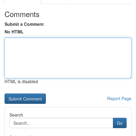
Comments
Submit a Comment
No HTML
HTML is disabled
Report Page
Search
Go