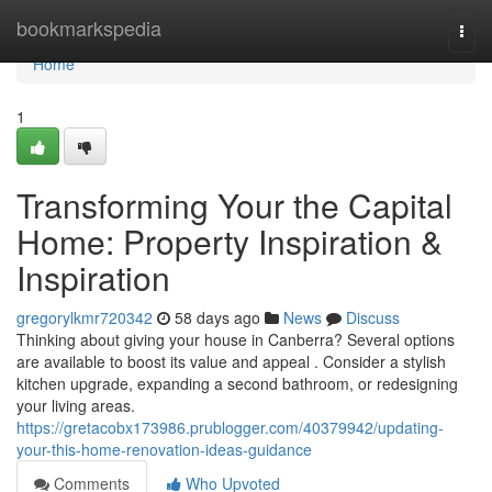
Home
bookmarkspedia
Togg
navi
Home
1
Transforming Your the Capital
Home: Property Inspiration &
Inspiration
gregorylkmr720342
58 days ago
News
Discuss
Thinking about giving your house in Canberra? Several options
are available to boost its value and appeal . Consider a stylish
kitchen upgrade, expanding a second bathroom, or redesigning
your living areas.
https://gretacobx173986.prublogger.com/40379942/updating-
your-this-home-renovation-ideas-guidance
Comments
Who Upvoted