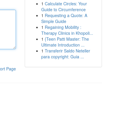
1
Calculate Circles: Your
Guide to Circumference
1
Requesting a Quote: A
Simple Guide
1
Regaining Mobility :
Therapy Clinics in Khopoli...
1
{Teen Patti Master: The
Ultimate Introduction ...
1
Transferir Saldo Neteller
para copyright: Guia ...
ort Page