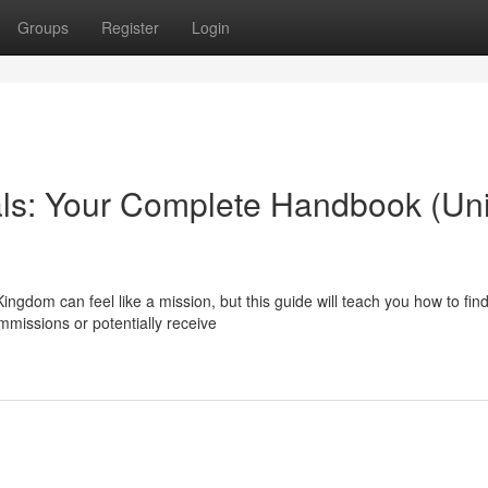
Groups
Register
Login
als: Your Complete Handbook (Un
Kingdom can feel like a mission, but this guide will teach you how to fin
issions or potentially receive