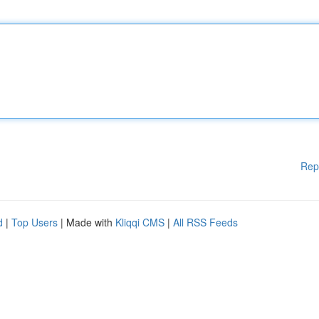
Rep
d
|
Top Users
| Made with
Kliqqi CMS
|
All RSS Feeds