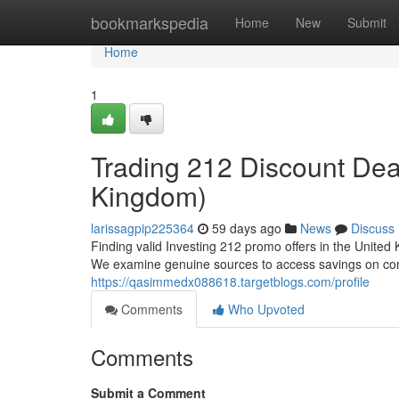
Home
bookmarkspedia
Home
New
Submit
Home
1
Trading 212 Discount De
Kingdom)
larissagpip225364
59 days ago
News
Discuss
Finding valid Investing 212 promo offers in the United 
We examine genuine sources to access savings on comm
https://qasimmedx088618.targetblogs.com/profile
Comments
Who Upvoted
Comments
Submit a Comment