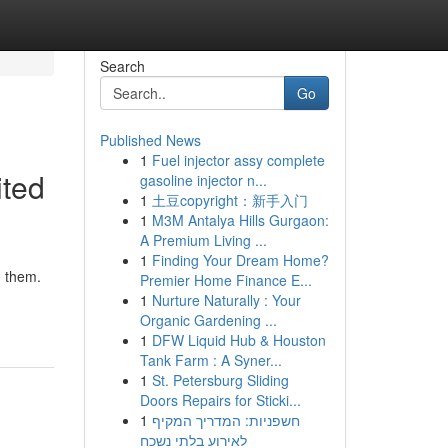
Search
Go
Published News
1
Fuel injector assy complete
ited
gasoline injector n...
1
土豆copyright：新手入门
1
M3M Antalya Hills Gurgaon:
A Premium Living ...
1
Finding Your Dream Home?
d them.
Premier Home Finance E...
1
Nurture Naturally : Your
Organic Gardening ...
1
DFW Liquid Hub & Houston
Tank Farm : A Syner...
1
St. Petersburg Sliding
Doors Repairs for Sticki...
1
חשפניות: המדריך המקיף
לאירוע בלתי נשכח