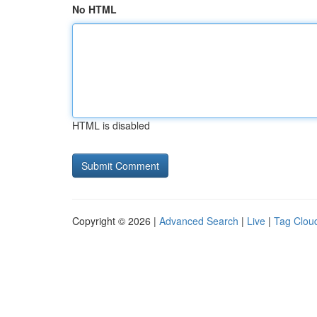
No HTML
HTML is disabled
Copyright © 2026 |
Advanced Search
|
Live
|
Tag Clou