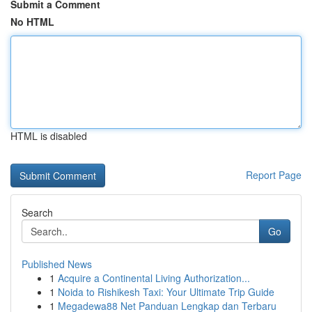
Submit a Comment
No HTML
HTML is disabled
Report Page
Search
Go
Published News
1
Acquire a Continental Living Authorization...
1
Noida to Rishikesh Taxi: Your Ultimate Trip Guide
1
Megadewa88 Net Panduan Lengkap dan Terbaru