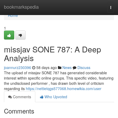
Home
bookmarkspedia
Togg
navi
Home
1
missjav SONE 787: A Deep
Analysis
joannurz230396
58 days ago
News
Discuss
The upload of missjav SONE 787 has generated considerable
interest within specific online groups. This specific video, featuring
the undisclosed performer , has drawn both level of criticism
regarding its
https://nettietqgs577068.homewikia.com/user
Comments
Who Upvoted
Comments