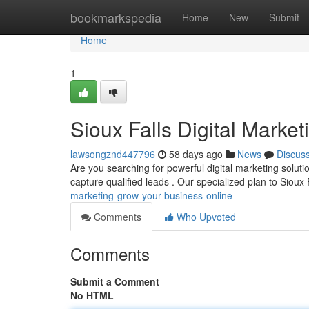
Home
bookmarkspedia
Home
New
Submit
Home
1
Sioux Falls Digital Marke
lawsongznd447796
58 days ago
News
Discus
Are you searching for powerful digital marketing soluti
capture qualified leads . Our specialized plan to Sioux
marketing-grow-your-business-online
Comments
Who Upvoted
Comments
Submit a Comment
No HTML