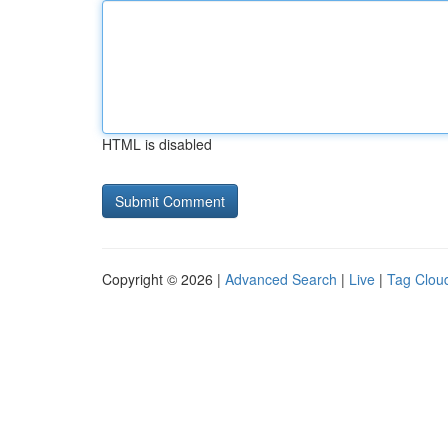
HTML is disabled
Copyright © 2026 |
Advanced Search
|
Live
|
Tag Clou