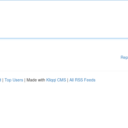
Rep
d
|
Top Users
| Made with
Kliqqi CMS
|
All RSS Feeds