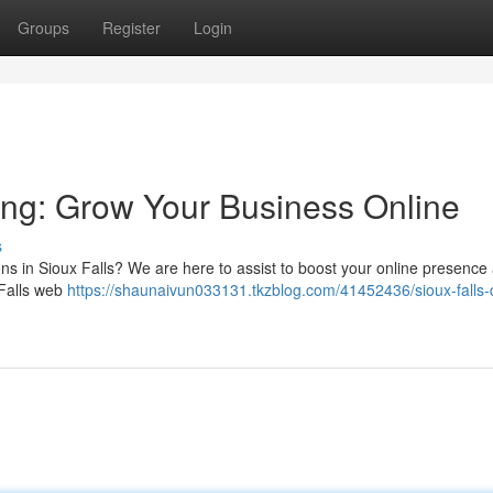
Groups
Register
Login
ting: Grow Your Business Online
s
ons in Sioux Falls? We are here to assist to boost your online presence
 Falls web
https://shaunaivun033131.tkzblog.com/41452436/sioux-falls-d