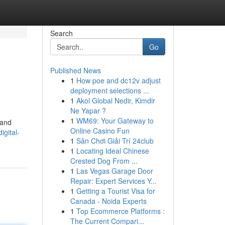
Search
Go
Published News
1
How poe and dc12v adjust
deployment selections ...
1
Akol Global Nedir, Kimdir
Ne Yapar ?
1
WM69: Your Gateway to
 and
Online Casino Fun
igital-
1
Sân Chơi Giải Trí 24club
1
Locating Ideal Chinese
Crested Dog From ...
1
Las Vegas Garage Door
Repair: Expert Services Y...
1
Getting a Tourist Visa for
Canada - Noida Experts
1
Top Ecommerce Platforms :
The Current Compari...