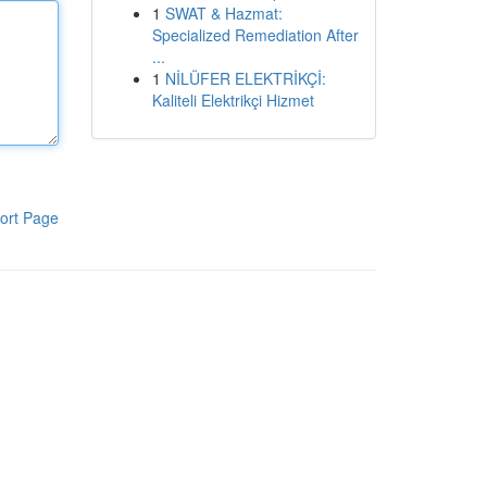
1
SWAT & Hazmat:
Specialized Remediation After
...
1
NİLÜFER ELEKTRİKÇİ:
Kaliteli Elektrikçi Hizmet
ort Page