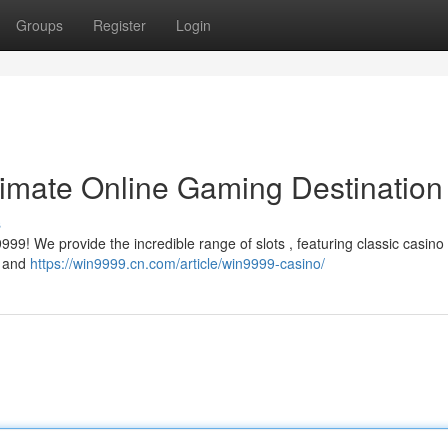
Groups
Register
Login
imate Online Gaming Destination
s
999! We provide the incredible range of slots , featuring classic casin
y and
https://win9999.cn.com/article/win9999-casino/