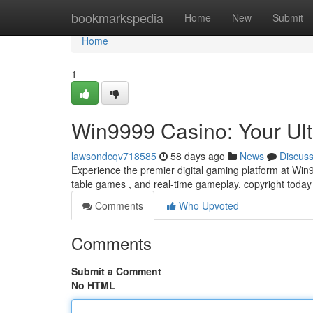
Home
bookmarkspedia
Home
New
Submit
Home
1
Win9999 Casino: Your Ult
lawsondcqv718585
58 days ago
News
Discus
Experience the premier digital gaming platform at Win9
table games , and real-time gameplay. copyright toda
Comments
Who Upvoted
Comments
Submit a Comment
No HTML