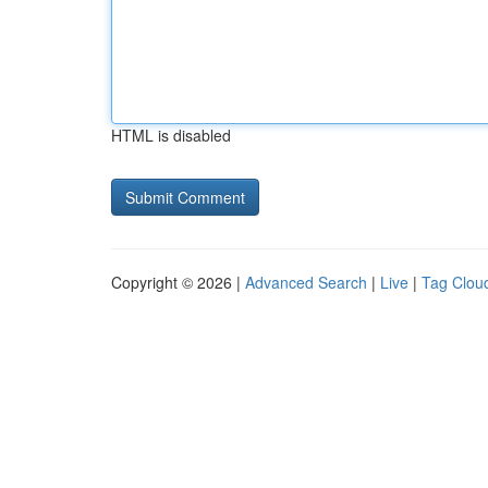
HTML is disabled
Copyright © 2026 |
Advanced Search
|
Live
|
Tag Clou