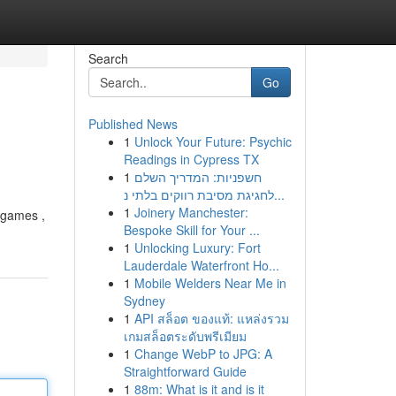
Search
Go
Published News
1
Unlock Your Future: Psychic
Readings in Cypress TX
1
חשפניות: המדריך השלם
לחגיגת מסיבת רווקים בלתי נ...
1
Joinery Manchester:
o games ,
Bespoke Skill for Your ...
1
Unlocking Luxury: Fort
Lauderdale Waterfront Ho...
1
Mobile Welders Near Me in
Sydney
1
API สล็อต ของแท้: แหล่งรวม
เกมสล็อตระดับพรีเมียม
1
Change WebP to JPG: A
Straightforward Guide
1
88m: What is it and is it