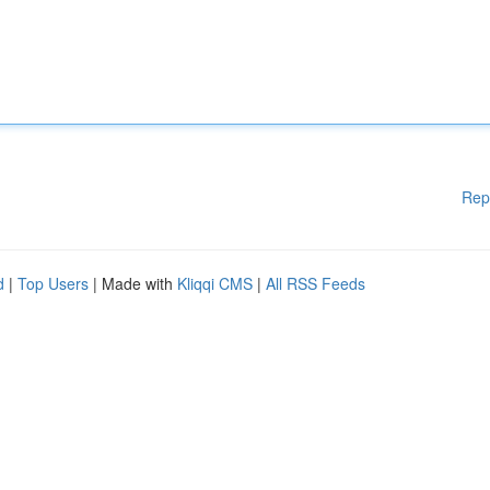
Rep
d
|
Top Users
| Made with
Kliqqi CMS
|
All RSS Feeds