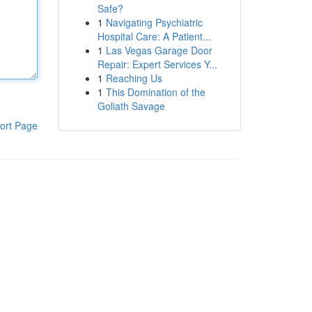
Safe?
1
Navigating Psychiatric
Hospital Care: A Patient...
1
Las Vegas Garage Door
Repair: Expert Services Y...
1
Reaching Us
1
This Domination of the
Goliath Savage
ort Page