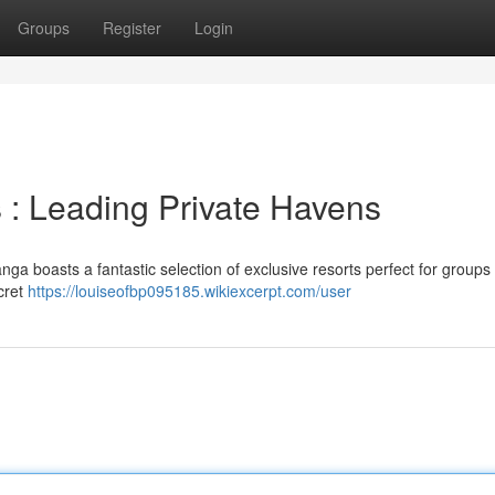
Groups
Register
Login
: Leading Private Havens
ga boasts a fantastic selection of exclusive resorts perfect for groups
cret
https://louiseofbp095185.wikiexcerpt.com/user