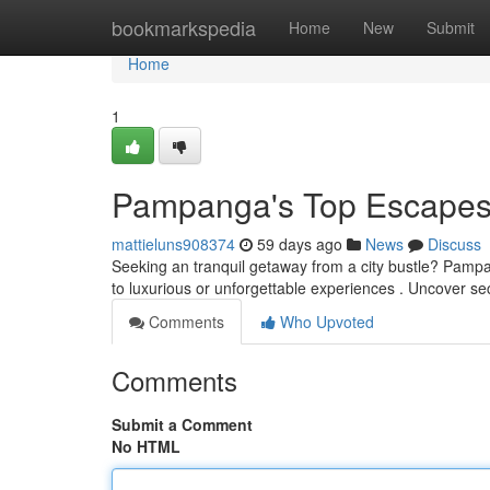
Home
bookmarkspedia
Home
New
Submit
Home
1
Pampanga's Top Escapes 
mattieluns908374
59 days ago
News
Discuss
Seeking an tranquil getaway from a city bustle? Pampan
to luxurious or unforgettable experiences . Uncover se
Comments
Who Upvoted
Comments
Submit a Comment
No HTML