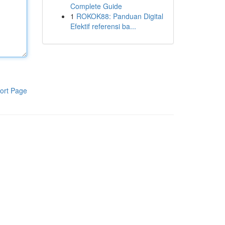
Complete Guide
1
ROKOK88: Panduan Digital
Efektif referensi ba...
ort Page