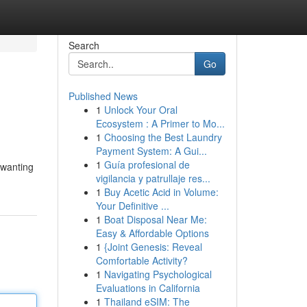
Search
Go
Published News
1
Unlock Your Oral
Ecosystem : A Primer to Mo...
1
Choosing the Best Laundry
Payment System: A Gui...
1
Guía profesional de
 wanting
vigilancia y patrullaje res...
1
Buy Acetic Acid in Volume:
Your Definitive ...
1
Boat Disposal Near Me:
Easy & Affordable Options
1
{Joint Genesis: Reveal
Comfortable Activity?
1
Navigating Psychological
Evaluations in California
1
Thailand eSIM: The