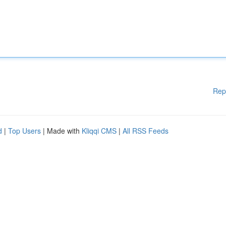
Rep
d
|
Top Users
| Made with
Kliqqi CMS
|
All RSS Feeds