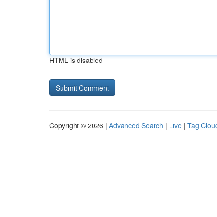
HTML is disabled
Copyright © 2026 |
Advanced Search
|
Live
|
Tag Clou