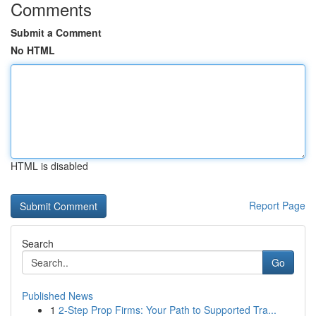
Comments
Submit a Comment
No HTML
HTML is disabled
Report Page
Search
Go
Published News
1
2-Step Prop Firms: Your Path to Supported Tra...