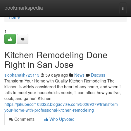
Home
bookmarkspedia
Togg
navi
Home
1
Kitchen Remodeling Done
Right in San Jose
siobhanalih725113
59 days ago
News
Discuss
Transform Your Home with Quality Kitchen Remodeling The
kitchen is widely considered the heart of any home, and when it
fails to meet your household's needs, it can affect how you live,
cook, and gather. Kitchen
https://jakubeccr103322.blogadvize.com/50269279/transform-
your-home-with-professional-kitchen-remodeling
Comments
Who Upvoted