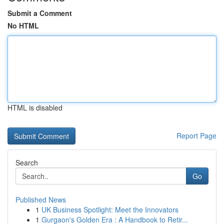
Submit a Comment
No HTML
HTML is disabled
Report Page
Search
Go
Published News
1
UK Business Spotlight: Meet the Innovators
1
Gurgaon's Golden Era : A Handbook to Retir...