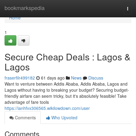
Home
bookmarkspedia
Togg
navi
Home
1
Secure Cheap Deals : Lagos &
Lagos
fraserfilr499182
61 days ago
News
Discuss
Want to venture between Addis Ababa, Addis Ababa, Lagos and
Lagos without having to breaking your budget? Securing budget-
friendly airfare can seem tricky, but it's absolutely feasible! Take
advantage of fare tools
https://ianhfvx306565.wikilowdown.com/user
Comments
Who Upvoted
Comments