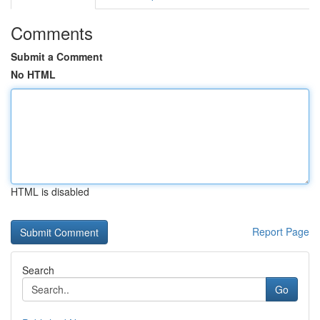
Comments
Submit a Comment
No HTML
HTML is disabled
Report Page
Search
Go