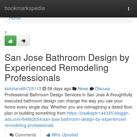
Home
bookmarkspedia
Togg
navi
Home
1
San Jose Bathroom Design by
Experienced Remodeling
Professionals
siobhanalih725113
58 days ago
News
Discuss
Professional Bathroom Design Services in San Jose A thoughtfully
executed bathroom design can change the way you use your
home every single day. Whether you are reimagining a dated floor
plan or building something from
https://izaakqytn144325.bloggin-
ads.com/64862054/san-jose-bathroom-design-by-experienced-
remodeling-professionals
Comments
Who Upvoted