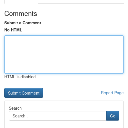
Comments
Submit a Comment
No HTML
HTML is disabled
Report Page
Search
Go