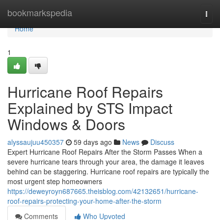
Home
bookmarkspedia
Togg
navi
Home
1
Hurricane Roof Repairs
Explained by STS Impact
Windows & Doors
alyssaujuu450357
59 days ago
News
Discuss
Expert Hurricane Roof Repairs After the Storm Passes When a
severe hurricane tears through your area, the damage it leaves
behind can be staggering. Hurricane roof repairs are typically the
most urgent step homeowners
https://deweyroyn687665.theisblog.com/42132651/hurricane-
roof-repairs-protecting-your-home-after-the-storm
Comments
Who Upvoted