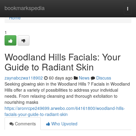
Home
bookmarkspedia
Togg
navi
Home
1
Woodland Hills Facials: Your
Guide to Radiant Skin
zaynabczwa118902
60 days ago
News
Discuss
Seeking glowing skin in the Woodland Hills ? Facials in Woodland
Hills offer a variety of possibilities to address your individual
needs. From relaxing cleansing and thorough exfoliation to
nourishing masks
https://aronrcpe249699.arwebo.com/64161800/woodland-hills-
facials-your-guide-to-radiant-skin
Comments
Who Upvoted