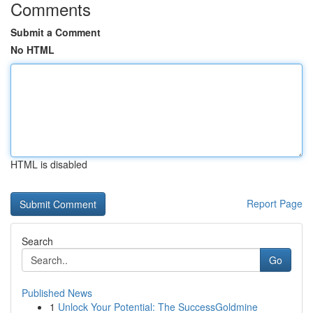
Comments
Submit a Comment
No HTML
HTML is disabled
Report Page
Search
Go
Published News
1
Unlock Your Potential: The SuccessGoldmine