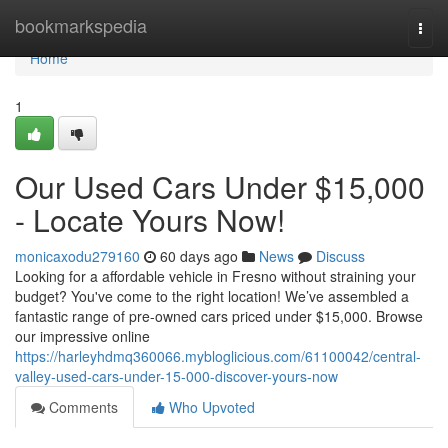
Home
bookmarkspedia
Togg
navi
Home
1
Our Used Cars Under $15,000
- Locate Yours Now!
monicaxodu279160
60 days ago
News
Discuss
Looking for a affordable vehicle in Fresno without straining your
budget? You've come to the right location! We’ve assembled a
fantastic range of pre-owned cars priced under $15,000. Browse
our impressive online
https://harleyhdmq360066.mybloglicious.com/61100042/central-
valley-used-cars-under-15-000-discover-yours-now
Comments
Who Upvoted