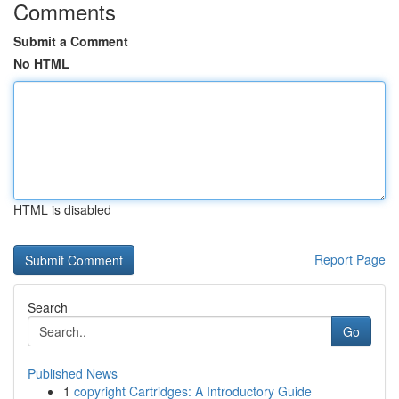
Comments
Submit a Comment
No HTML
HTML is disabled
Report Page
Search
Go
Published News
1
copyright Cartridges: A Introductory Guide