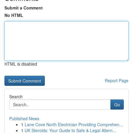
Submit a Comment
No HTML
HTML is disabled
Report Page
Search
Go
Published News
1
Lane Cove North Electrician Providing Comprehen...
1
UK Steroids: Your Guide to Safe & Legal Altern...