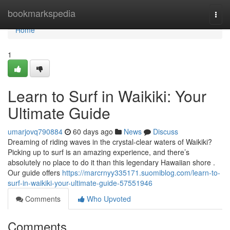
Home
bookmarkspedia
Togg
navi
Home
1
Learn to Surf in Waikiki: Your
Ultimate Guide
umarjovq790884
60 days ago
News
Discuss
Dreaming of riding waves in the crystal-clear waters of Waikiki?
Picking up to surf is an amazing experience, and there’s
absolutely no place to do it than this legendary Hawaiian shore .
Our guide offers
https://marcrnyy335171.suomiblog.com/learn-to-
surf-in-waikiki-your-ultimate-guide-57551946
Comments
Who Upvoted
Comments