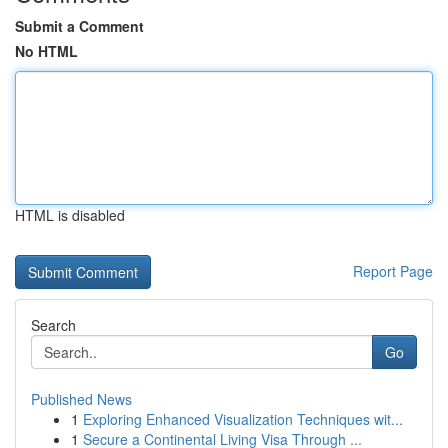
Submit a Comment
No HTML
HTML is disabled
Report Page
Search
Go
Published News
1
Exploring Enhanced Visualization Techniques wit...
1
Secure a Continental Living Visa Through ...