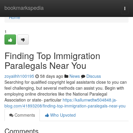
Home
bookmarkspedia
Togg
navi
Home
1
Finding Top Immigration
Paralegals Near You
zoyaiihh100195
58 days ago
News
Discuss
Searching for qualified copyright legal assistants close to you can
feel challenging, but several methods can assist you. Begin with
employing online directories like the National Paralegal
Association or state- particular
https://kallumwdtw504848.ja-
blog.com/41893208/finding-top-immigration-paralegals-near-you
Comments
Who Upvoted
Comments