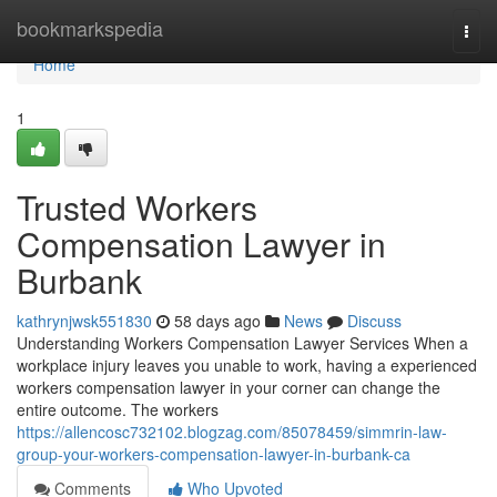
Home
bookmarkspedia
Togg
navi
Home
1
Trusted Workers
Compensation Lawyer in
Burbank
kathrynjwsk551830
58 days ago
News
Discuss
Understanding Workers Compensation Lawyer Services When a
workplace injury leaves you unable to work, having a experienced
workers compensation lawyer in your corner can change the
entire outcome. The workers
https://allencosc732102.blogzag.com/85078459/simmrin-law-
group-your-workers-compensation-lawyer-in-burbank-ca
Comments
Who Upvoted