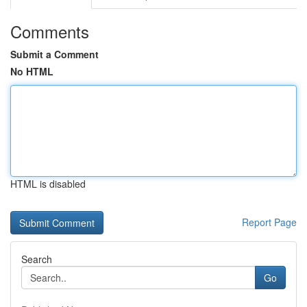
Comments
Submit a Comment
No HTML
HTML is disabled
Report Page
Search
Go