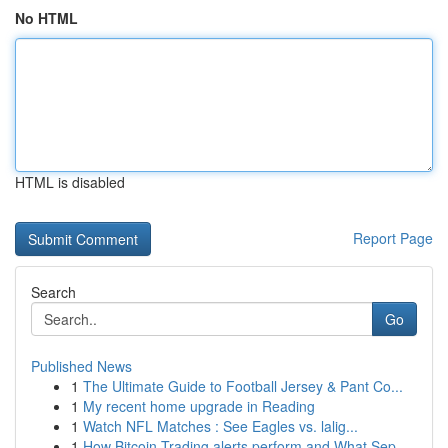
No HTML
HTML is disabled
Report Page
Search
Go
Published News
1
The Ultimate Guide to Football Jersey & Pant Co...
1
My recent home upgrade in Reading
1
Watch NFL Matches : See Eagles vs. lalig...
1
How Bitcoin Trading alerts perform and What Sep...