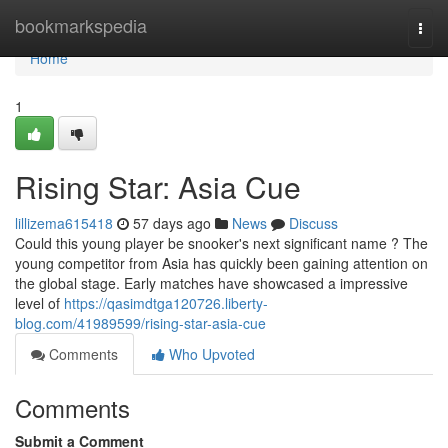
Home
bookmarkspedia
Togg
navi
Home
1
Rising Star: Asia Cue
lillizema615418
57 days ago
News
Discuss
Could this young player be snooker's next significant name ? The
young competitor from Asia has quickly been gaining attention on
the global stage. Early matches have showcased a impressive
level of
https://qasimdtga120726.liberty-
blog.com/41989599/rising-star-asia-cue
Comments
Who Upvoted
Comments
Submit a Comment