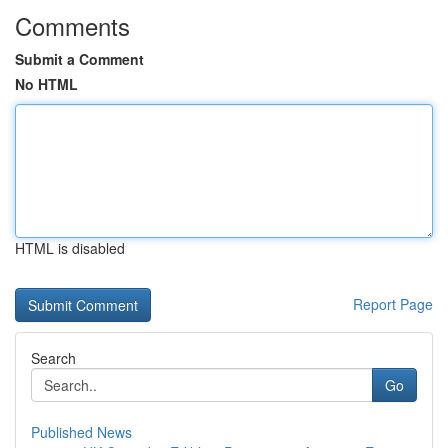
Comments
Submit a Comment
No HTML
HTML is disabled
Report Page
Search
Go
Published News