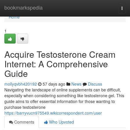
Home
bookmarkspedia
Togg
navi
Home
1
Acquire Testosterone Cream
Internet: A Comprehensive
Guide
mollyqvbh420192
57 days ago
News
Discuss
Navigating the landscape of online supplements can be difficult,
especially when considering something like testosterone gel. This
guide aims to offer essential information for those wanting to
purchase testosterone
https://barryvucn975549.wikicorrespondent.com/user
Comments
Who Upvoted