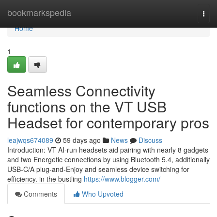
Home
bookmarkspedia
Togg
navi
Home
1
Seamless Connectivity
functions on the VT USB
Headset for contemporary pros
leajwqs674089
59 days ago
News
Discuss
Introduction: VT AI-run headsets aid pairing with nearly 8 gadgets
and two Energetic connections by using Bluetooth 5.4, additionally
USB-C/A plug-and-Enjoy and seamless device switching for
efficiency. in the bustling
https://www.blogger.com/
Comments
Who Upvoted