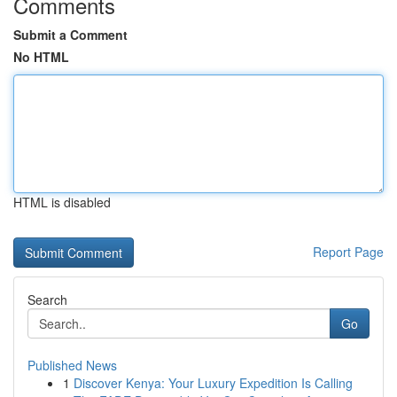
Comments
Submit a Comment
No HTML
HTML is disabled
Report Page
Search
Go
Published News
1
Discover Kenya: Your Luxury Expedition Is Calling