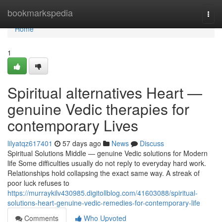
Home
bookmarkspedia
Togg
navi
Home
1
Spiritual alternatives Heart —
genuine Vedic therapies for
contemporary Lives
lilyatqz617401
57 days ago
News
Discuss
Spiritual Solutions Middle — genuine Vedic solutions for Modern
life Some difficulties usually do not reply to everyday hard work.
Relationships hold collapsing the exact same way. A streak of
poor luck refuses to
https://murraykilv430985.digitollblog.com/41603088/spiritual-
solutions-heart-genuine-vedic-remedies-for-contemporary-life
Comments
Who Upvoted