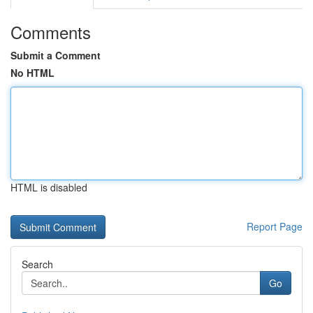
Comments
Submit a Comment
No HTML
HTML is disabled
Report Page
Search
Go