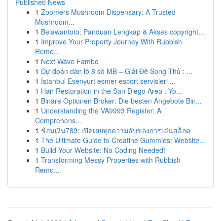
Published News
1
Zoomers Mushroom Dispensary: A Trusted
Mushroom...
1
Belawantoto: Panduan Lengkap & Akses copyright...
1
Improve Your Property Journey With Rubbish
Remo...
1
Next Wave Fambo
1
Dự đoán dàn lô 8 số MB – Giải Đề Song Thủ : ...
1
İstanbul Esenyurt esmer escort servisleri ...
1
Hair Restoration in the San Diego Area : Yo...
1
Binäre Optionen Broker: Die besten Angebote Bin...
1
Understanding the VA9993 Register: A
Comprehens...
1
ช้อนเงิน789: เปิดเผยทุกความลับของการเล่นสล็อต
1
The Ultimate Guide to Creatine Gummies: Website...
1
Build Your Website: No Coding Needed!
1
Transforming Messy Properties with Rubbish
Remo...