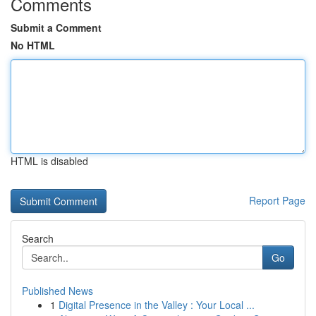
Comments
Submit a Comment
No HTML
HTML is disabled
Report Page
Search
Go
Published News
1
Digital Presence in the Valley : Your Local ...