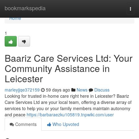
Home
bookmarkspedia
Togg
navi
Home
1
Baariz Care Services Ltd: Your
Community Assistance in
Leicester
marleyjjqe372159
59 days ago
News
Discuss
Looking for trusted in-home care right here in Leicester? Baariz
Care Services Ltd are your local team, offering a diverse array of
services to help you or your family members maintain autonomy
and peace
https://barbaraezku105819.tnpwiki.com/user
Comments
Who Upvoted