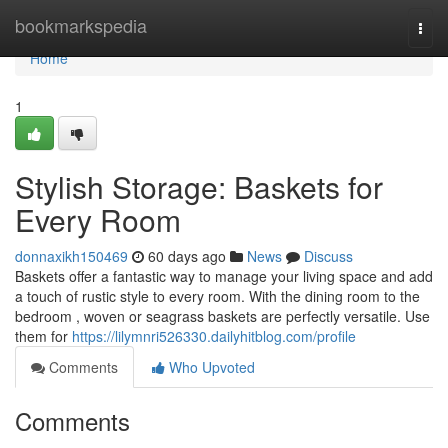
Home
bookmarkspedia
Togg
navi
Home
1
Stylish Storage: Baskets for
Every Room
donnaxikh150469
60 days ago
News
Discuss
Baskets offer a fantastic way to manage your living space and add
a touch of rustic style to every room. With the dining room to the
bedroom , woven or seagrass baskets are perfectly versatile. Use
them for
https://lilymnri526330.dailyhitblog.com/profile
Comments
Who Upvoted
Comments