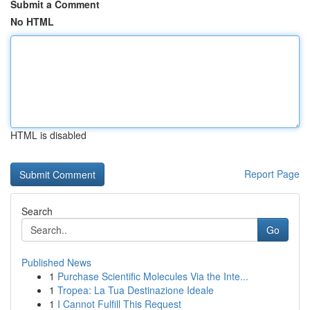
Submit a Comment
No HTML
HTML is disabled
Report Page
Search
Go
Published News
1
Purchase Scientific Molecules Via the Inte...
1
Tropea: La Tua Destinazione Ideale
1
I Cannot Fulfill This Request