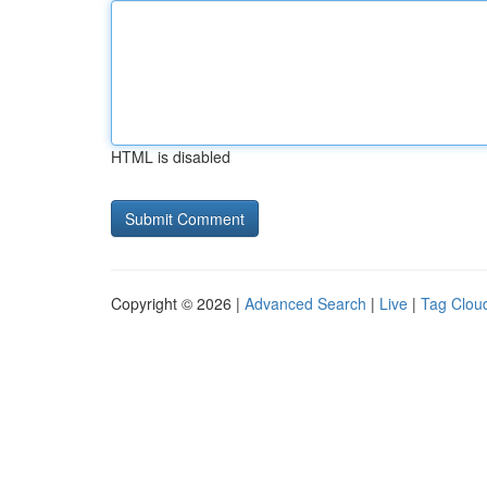
HTML is disabled
Copyright © 2026 |
Advanced Search
|
Live
|
Tag Clou