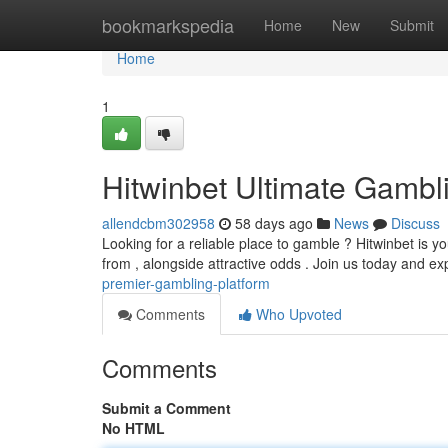
Home
bookmarkspedia
Home
New
Submit
Home
1
Hitwinbet Ultimate Gambl
allendcbm302958
58 days ago
News
Discuss
Looking for a reliable place to gamble ? Hitwinbet is yo
from , alongside attractive odds . Join us today and e
premier-gambling-platform
Comments
Who Upvoted
Comments
Submit a Comment
No HTML