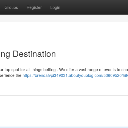
Groups
Register
Login
ing Destination
ur top spot for all things betting . We offer a vast range of events to ch
xperience the
https://brendafvpi349031.aboutyoublog.com/53609520/hit