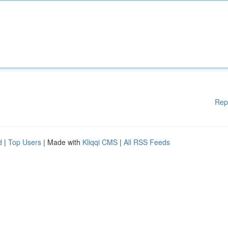
Rep
d
|
Top Users
| Made with
Kliqqi CMS
|
All RSS Feeds