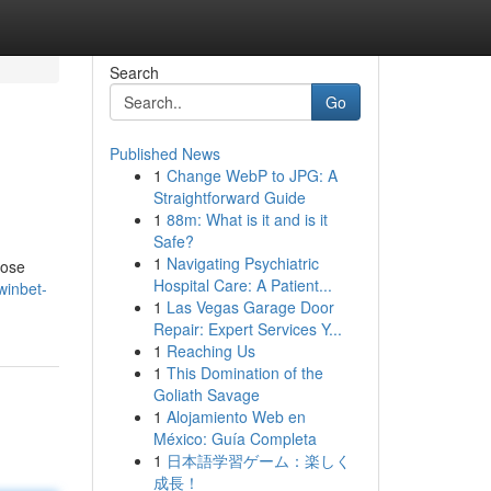
Search
Go
Published News
1
Change WebP to JPG: A
Straightforward Guide
1
88m: What is it and is it
Safe?
1
Navigating Psychiatric
oose
Hospital Care: A Patient...
winbet-
1
Las Vegas Garage Door
Repair: Expert Services Y...
1
Reaching Us
1
This Domination of the
Goliath Savage
1
Alojamiento Web en
México: Guía Completa
1
日本語学習ゲーム：楽しく
成長！