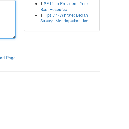
1
SF Limo Providers: Your
Best Resource
1
Tips 777Winrate: Bedah
Strategi Mendapatkan Jac...
ort Page