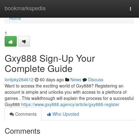
Home
bookmarkspedia
Togg
navi
Home
1
Gxy888 Sign-Up Your
Complete Guide
loritpky284612
60 days ago
News
Discuss
Want to access the exciting world of Gxy888? Registering an
account is simple and unlocks you with access to a plethora of
games . This walkthrough will explain the process for a successful
Gxy888
https://www.gxy888.agency/article/gxy888-register
Comments
Who Upvoted
Comments