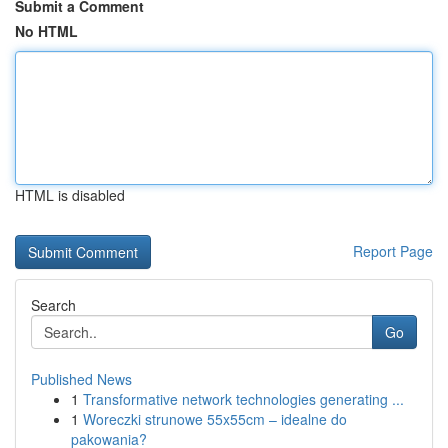
Submit a Comment
No HTML
HTML is disabled
Report Page
Search
Go
Published News
1
Transformative network technologies generating ...
1
Woreczki strunowe 55x55cm – idealne do
pakowania?