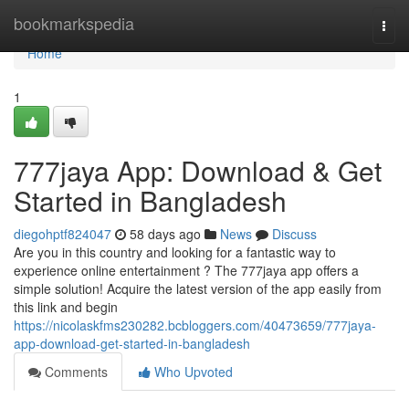
Home
bookmarkspedia
Togg
navi
Home
1
777jaya App: Download & Get
Started in Bangladesh
diegohptf824047
58 days ago
News
Discuss
Are you in this country and looking for a fantastic way to
experience online entertainment ? The 777jaya app offers a
simple solution! Acquire the latest version of the app easily from
this link and begin
https://nicolaskfms230282.bcbloggers.com/40473659/777jaya-
app-download-get-started-in-bangladesh
Comments
Who Upvoted