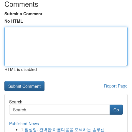
Comments
Submit a Comment
No HTML
HTML is disabled
Report Page
Search
Go
Published News
1
질성형: 완벽한 아름다움을 모색하는 솔루션