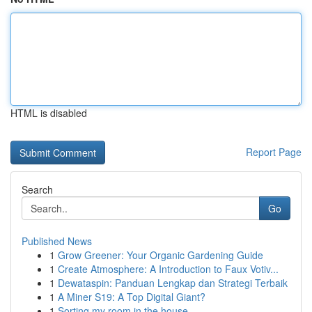
HTML is disabled
Report Page
Search
Go
Published News
1
Grow Greener: Your Organic Gardening Guide
1
Create Atmosphere: A Introduction to Faux Votiv...
1
Dewataspin: Panduan Lengkap dan Strategi Terbaik
1
A Miner S19: A Top Digital Giant?
1
Sorting my room in the house.