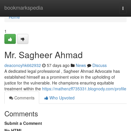
Home
bookmarkspedia
Togg
navi
Home
1
Mr. Sagheer Ahmad
deaconoyhk662932
57 days ago
News
Discuss
A dedicated legal professional , Sagheer Ahmad Advocate has
established himself as a prominent voice in the upholding of
justice for the vulnerable. He champions ensuring equitable
treatment within the
https://mathenzff735331.blognody.com/profile
Comments
Who Upvoted
Comments
Submit a Comment
No HTML