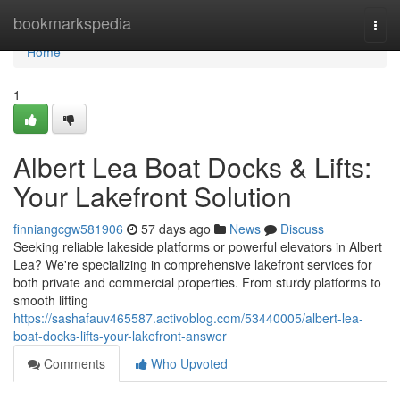
Home
bookmarkspedia
Togg
navi
Home
1
Albert Lea Boat Docks & Lifts:
Your Lakefront Solution
finniangcgw581906
57 days ago
News
Discuss
Seeking reliable lakeside platforms or powerful elevators in Albert
Lea? We're specializing in comprehensive lakefront services for
both private and commercial properties. From sturdy platforms to
smooth lifting
https://sashafauv465587.activoblog.com/53440005/albert-lea-
boat-docks-lifts-your-lakefront-answer
Comments
Who Upvoted