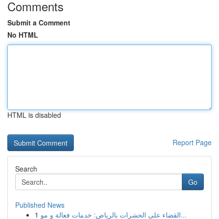
Comments
Submit a Comment
No HTML
HTML is disabled
Report Page
Search
Go
Published News
1
القضاء على الحشرات بالرياض: خدمات فعالة و مو...