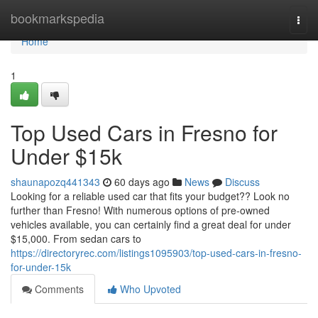
Home
bookmarkspedia
Togg
navi
Home
1
Top Used Cars in Fresno for
Under $15k
shaunapozq441343
60 days ago
News
Discuss
Looking for a reliable used car that fits your budget?? Look no
further than Fresno! With numerous options of pre-owned
vehicles available, you can certainly find a great deal for under
$15,000. From sedan cars to
https://directoryrec.com/listings1095903/top-used-cars-in-fresno-
for-under-15k
Comments
Who Upvoted