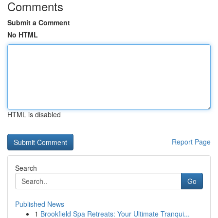
Comments
Submit a Comment
No HTML
HTML is disabled
Report Page
Search
Go
Published News
1
Brookfield Spa Retreats: Your Ultimate Tranqui...