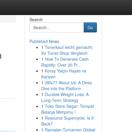
Search
Go
Published News
1
Tonerkauf leicht gemacht:
n
Ihr Toner-Shop Vergleich
1
How To Generate Cash
Rapidly: Over 20 Pr...
1
Koray Yalçin Hayatı ve
Kariyeri
1
{Mix77 About Us: A Deep
Dive into the Platform
1
Durable Weight Loss: A
Long-Term Strategy
1
Toko Store Segar: Tempat
Belanja Mimpimu !
1
Resource Supercycle: Is It
Back?
1
Ramalan Turnamen Global