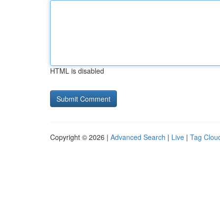
HTML is disabled
Copyright © 2026 |
Advanced Search
|
Live
|
Tag Clou