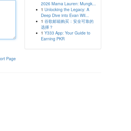
2026 Mama Lauren: Mungk...
1
Unlocking the Legacy: A
Deep Dive into Evan Wil...
1
谷歌邮箱购买：安全可靠的
选择？
1
Y333 App: Your Guide to
Earning PKR
ort Page