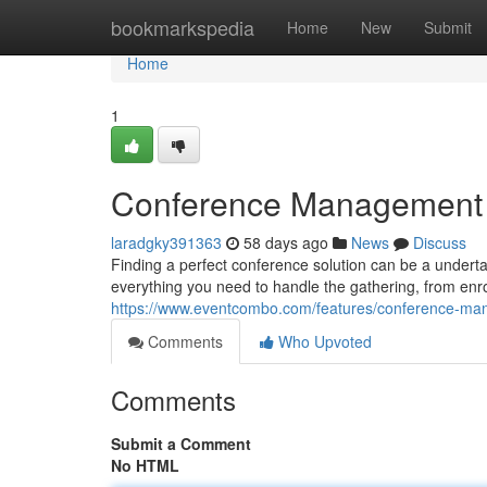
Home
bookmarkspedia
Home
New
Submit
Home
1
Conference Management Pl
laradgky391363
58 days ago
News
Discuss
Finding a perfect conference solution can be a undertak
everything you need to handle the gathering, from enr
https://www.eventcombo.com/features/conference-m
Comments
Who Upvoted
Comments
Submit a Comment
No HTML