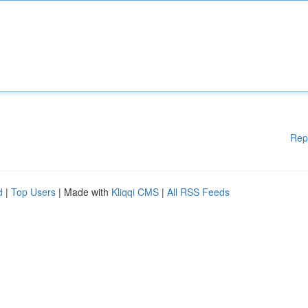
Rep
d
|
Top Users
| Made with
Kliqqi CMS
|
All RSS Feeds