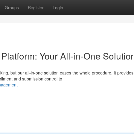
Groups
Register
Login
atform: Your All-in-One Solutio
ing, but our all-in-one solution eases the whole procedure. It provides
ollment and submission control to
anagement