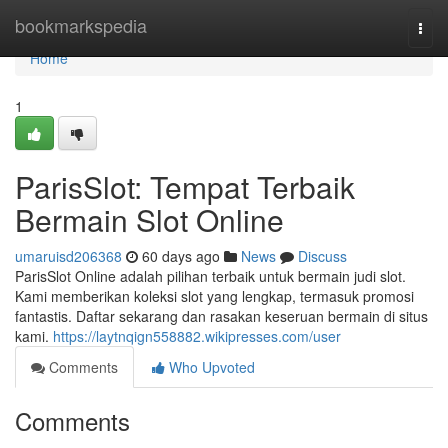
Home
bookmarkspedia
Togg
navi
Home
1
ParisSlot: Tempat Terbaik
Bermain Slot Online
umaruisd206368
60 days ago
News
Discuss
ParisSlot Online adalah pilihan terbaik untuk bermain judi slot.
Kami memberikan koleksi slot yang lengkap, termasuk promosi
fantastis. Daftar sekarang dan rasakan keseruan bermain di situs
kami.
https://laytnqign558882.wikipresses.com/user
Comments
Who Upvoted
Comments