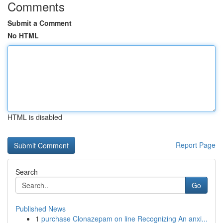
Comments
Submit a Comment
No HTML
HTML is disabled
Report Page
Search
Go
Published News
1
purchase Clonazepam on line Recognizing An anxi...