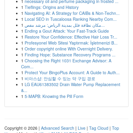
1
necessary oil and perfume packaging in frosted ...
1
Tieflings: Origins and History
1
Navigating AI: A Strategy for CAIBs & Non-Techn...
1
Local SEO in Tuscaloosa Ranking Nearby Com...
1
مكان نظافة فلل بمدينة الرياض: مرشد مفص...
1
Ending a Gout Attack: Your Fast-Track Guide
1
Restore Your Confidence: Effective Hair Loss Tr...
1
Profesyonel Web Sitesi Yaptırmak: İşletmenizi B...
1
Order copyright online With Overnight Delivery.
1
Finding Hope: Substance Recovery Programs ...
1
Choosing the Right 1031 Exchange Advisor: A
Com...
1
Protect Your BingoPlus Account: A Guide to Auth...
1
비아스샵: 안심할 수 있는 약 구입 경로
1
LG EAU61383502 Drain Water Pump Replacement
&...
1
5-MAPB: Knowing the Pill Form
Copyright © 2026 |
Advanced Search
|
Live
|
Tag Cloud
|
Top