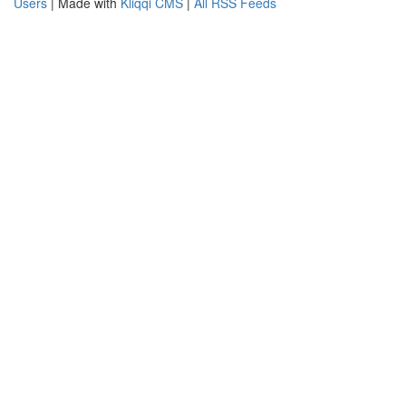
Users
| Made with
Kliqqi CMS
|
All RSS Feeds