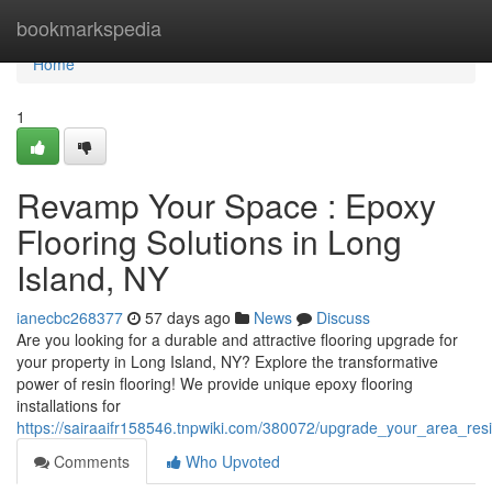
Home
bookmarkspedia
Home
1
Revamp Your Space : Epoxy
Flooring Solutions in Long
Island, NY
ianecbc268377
57 days ago
News
Discuss
Are you looking for a durable and attractive flooring upgrade for
your property in Long Island, NY? Explore the transformative
power of resin flooring! We provide unique epoxy flooring
installations for
https://sairaaifr158546.tnpwiki.com/380072/upgrade_your_area_res
Comments
Who Upvoted