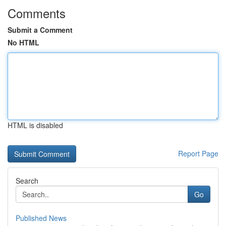
Comments
Submit a Comment
No HTML
HTML is disabled
Report Page
Search
Go
Published News