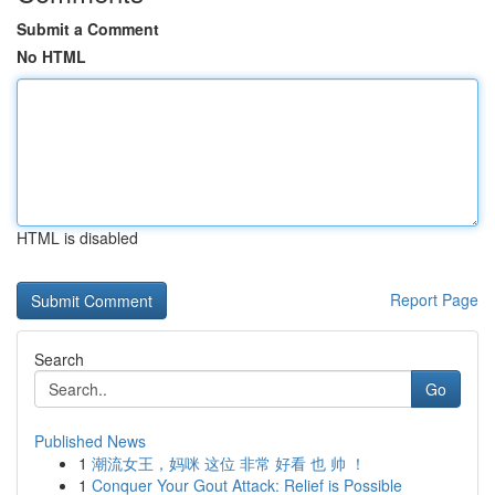
Submit a Comment
No HTML
HTML is disabled
Report Page
Search
Go
Published News
1
潮流女王，妈咪 这位 非常 好看 也 帅 ！
1
Conquer Your Gout Attack: Relief is Possible