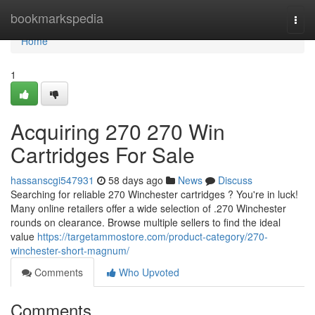
Home
bookmarkspedia
Togg
navi
Home
1
Acquiring 270 270 Win
Cartridges For Sale
hassanscgi547931
58 days ago
News
Discuss
Searching for reliable 270 Winchester cartridges ? You're in luck!
Many online retailers offer a wide selection of .270 Winchester
rounds on clearance. Browse multiple sellers to find the ideal
value
https://targetammostore.com/product-category/270-
winchester-short-magnum/
Comments
Who Upvoted
Comments