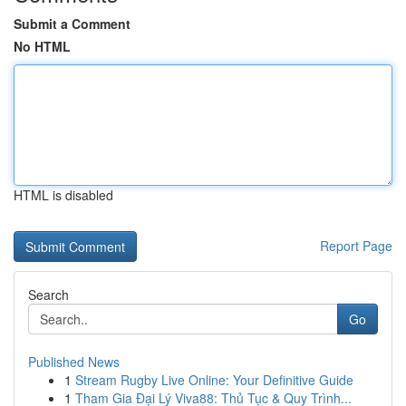
Submit a Comment
No HTML
HTML is disabled
Report Page
Search
Go
Published News
1
Stream Rugby Live Online: Your Definitive Guide
1
Tham Gia Đại Lý Viva88: Thủ Tục & Quy Trình...