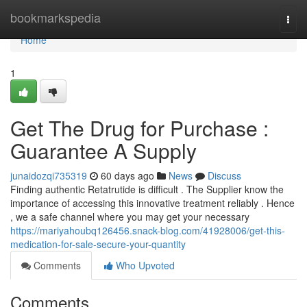
Home
bookmarkspedia
Togg
navi
Home
1
Get The Drug for Purchase :
Guarantee A Supply
junaidozqi735319
60 days ago
News
Discuss
Finding authentic Retatrutide is difficult . The Supplier know the
importance of accessing this innovative treatment reliably . Hence
, we a safe channel where you may get your necessary
https://mariyahoubq126456.snack-blog.com/41928006/get-this-
medication-for-sale-secure-your-quantity
Comments
Who Upvoted
Comments