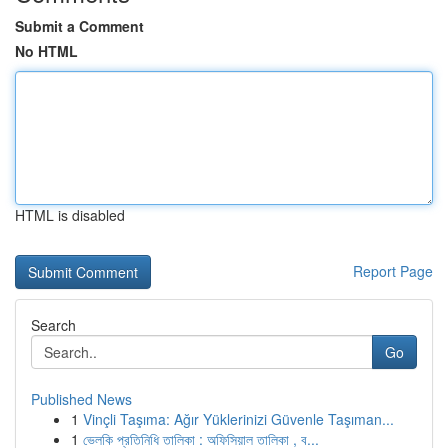
Submit a Comment
No HTML
HTML is disabled
Report Page
Search
Go
Published News
1
Vinçli Taşıma: Ağır Yüklerinizi Güvenle Taşıman...
1
ভেলকি প্রতিনিধি তালিকা : অফিসিয়াল তালিকা , ব...