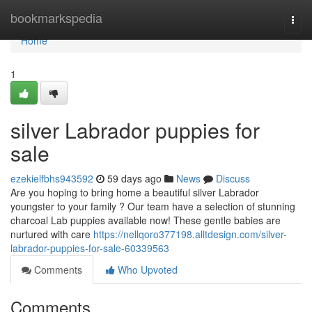
Home
bookmarkspedia
Togg
navi
Home
1
silver Labrador puppies for
sale
ezekielfbhs943592
59 days ago
News
Discuss
Are you hoping to bring home a beautiful silver Labrador
youngster to your family ? Our team have a selection of stunning
charcoal Lab puppies available now! These gentle babies are
nurtured with care
https://nellqoro377198.alltdesign.com/silver-
labrador-puppies-for-sale-60339563
Comments
Who Upvoted
Comments