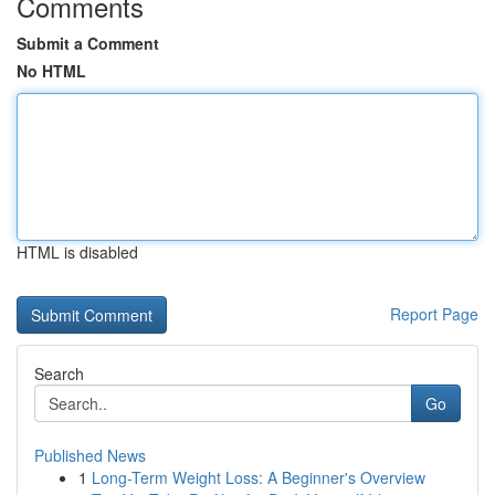
Comments
Submit a Comment
No HTML
HTML is disabled
Report Page
Search
Go
Published News
1
Long-Term Weight Loss: A Beginner's Overview