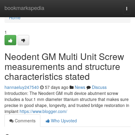
Home
bookmarkspedia
Togg
navi
Home
1
Neodent GM Multi Unit Screw
measurements and structure
characteristics stated
hannaeluy247540
57 days ago
News
Discuss
Introduction: The Neodent GM multi device abutment screw
includes a four.1 mm diameter titanium structure that makes sure
precise in good shape, longevity, and trusted bridge restoration in
implant
https://www.blogger.com/
Comments
Who Upvoted