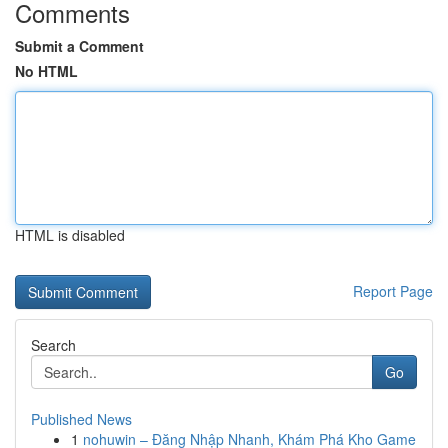
Comments
Submit a Comment
No HTML
HTML is disabled
Report Page
Search
Go
Published News
1
nohuwin – Đăng Nhập Nhanh, Khám Phá Kho Game