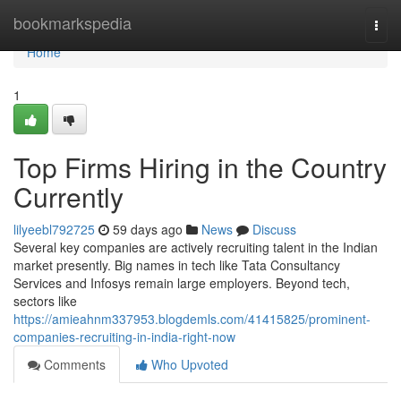
Home
bookmarkspedia
Togg
navi
Home
1
Top Firms Hiring in the Country
Currently
lilyeebl792725
59 days ago
News
Discuss
Several key companies are actively recruiting talent in the Indian
market presently. Big names in tech like Tata Consultancy
Services and Infosys remain large employers. Beyond tech,
sectors like
https://amieahnm337953.blogdemls.com/41415825/prominent-
companies-recruiting-in-india-right-now
Comments
Who Upvoted