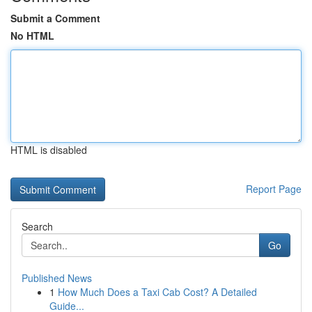
Submit a Comment
No HTML
HTML is disabled
Report Page
Search
Go
Published News
1
How Much Does a Taxi Cab Cost? A Detailed
Guide...