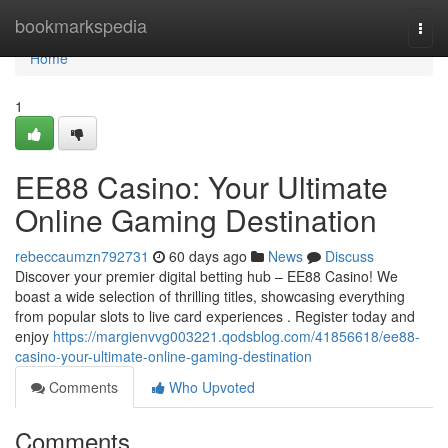
Home
bookmarkspedia
Togg
navi
Home
1
EE88 Casino: Your Ultimate
Online Gaming Destination
rebeccaumzn792731
60 days ago
News
Discuss
Discover your premier digital betting hub – EE88 Casino! We
boast a wide selection of thrilling titles, showcasing everything
from popular slots to live card experiences . Register today and
enjoy
https://margienvvg003221.qodsblog.com/41856618/ee88-
casino-your-ultimate-online-gaming-destination
Comments
Who Upvoted
Comments