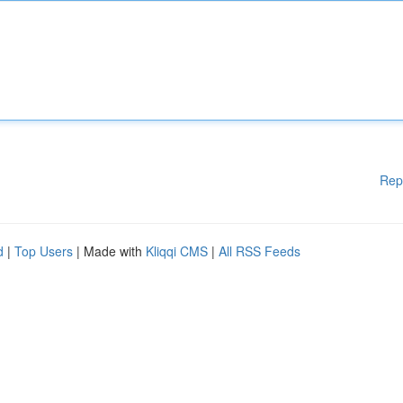
Rep
d
|
Top Users
| Made with
Kliqqi CMS
|
All RSS Feeds