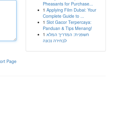
Pheasants for Purchase...
1
Applying Film Dubai: Your
Complete Guide to ...
1
Slot Gacor Terpercaya:
Panduan & Tips Menang!
1
חשפנית: המדריך המלא
לבחירה נכונה
ort Page