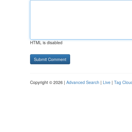
HTML is disabled
Copyright © 2026 |
Advanced Search
|
Live
|
Tag Clou