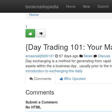
Home
bookmarkspedia
Home
New
Submit
Home
1
{Day Trading 101: Your M
amaanpkjt926137
57 days ago
News
Discuss
Day exchanging is a method for generating from rapid fl
assets within the a business day , usually prior to the 
introduction-to-exchanging-the-daily
Comments
Who Upvoted
Comments
Submit a Comment
No HTML