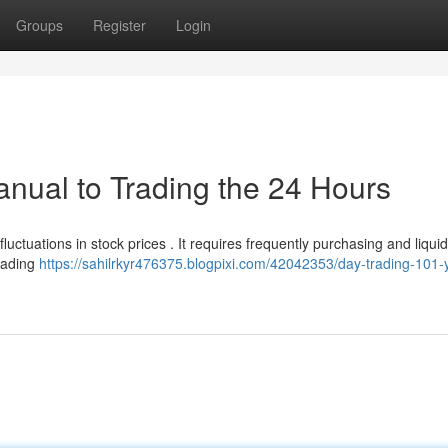
Groups
Register
Login
anual to Trading the 24 Hours
uctuations in stock prices . It requires frequently purchasing and liquid
trading
https://sahilrkyr476375.blogpixi.com/42042353/day-trading-101-