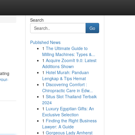
Search
Go
Published News
1
The Ultimate Guide to
Milling Machines: Types &...
1
Acquire ZoomIt 9.0: Latest
Additions Shown
1
Hotel Murah: Panduan
ating
Lengkap & Tips Hemat
your-
1
Discovering Comfort :
Chiropractic Care in Edw...
1
Situs Slot Thailand Terbaik
2024
1
Luxury Egyptian Gifts: An
Exclusive Selection
1
Finding the Right Business
Lawyer: A Guide
1
Gorgeous Lady Amherst