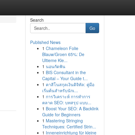
Search
Go
Published News
1
Chameleon Folie
Blauw/Groen 65%: De
Ultieme Kle...
1
นอนกัดฟัน
1
BIS Consultant in the
Capital – Your Guide t...
1
คาสิโนสกุลเงินดิจิทัล: คู่มือ
เริ่มต้นสำหรับนักเ...
1
การวิเคราะห์ การทำการ
ตลาด SEO: บทสรุป แบบ...
1
Boost Your SEO: A Backlink
Guide for Beginners
1
Mastering Stringing
Techniques: Certified Strin...
1
Inneneinrichtung für kleine