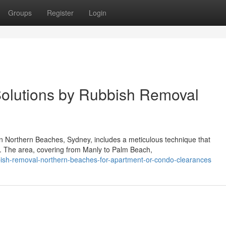
Groups
Register
Login
 Solutions by Rubbish Removal
 in Northern Beaches, Sydney, includes a meticulous technique that
r. The area, covering from Manly to Palm Beach,
bish-removal-northern-beaches-for-apartment-or-condo-clearances