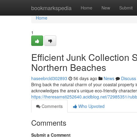
Home
bookmarkspedia
Home
New
Submit
Home
1
Efficient Junk Collection
Northern Beaches
haseebrcld302893
56 days ago
News
Discuss
Bring back the natural charm of your coastal property
acknowledges the area's unique eco-friendly characte
https://theresamsti252640.acidblog.net/72985351/rub
Comments
Who Upvoted
Comments
Submit a Comment