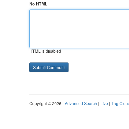
No HTML
HTML is disabled
Copyright © 2026 |
Advanced Search
|
Live
|
Tag Clou