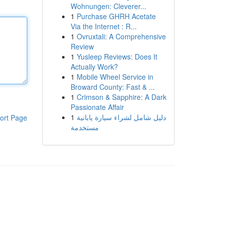
Wohnungen: Cleverer...
1
Purchase GHRH Acetate
Via the Internet : R...
1
Ovruxtali: A Comprehensive
Review
1
Yusleep Reviews: Does It
Actually Work?
1
Mobile Wheel Service in
Broward County: Fast & ...
1
Crimson & Sapphire: A Dark
Passionate Affair
1
دليل شامل لشراء سيارة يابانية
ort Page
مستخدمة