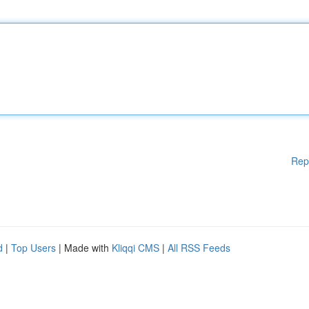
Rep
d
|
Top Users
| Made with
Kliqqi CMS
|
All RSS Feeds