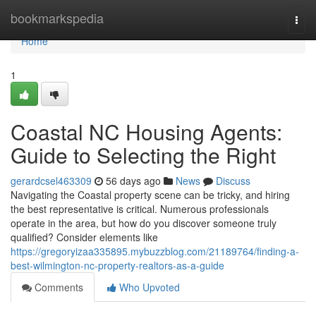
Home
bookmarkspedia
Togg
navi
Home
1
Coastal NC Housing Agents:
Guide to Selecting the Right
gerardcsel463309
56 days ago
News
Discuss
Navigating the Coastal property scene can be tricky, and hiring
the best representative is critical. Numerous professionals
operate in the area, but how do you discover someone truly
qualified? Consider elements like
https://gregoryizaa335895.mybuzzblog.com/21189764/finding-a-
best-wilmington-nc-property-realtors-as-a-guide
Comments
Who Upvoted