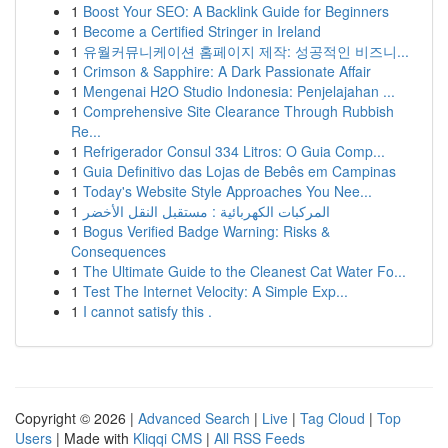
1
Boost Your SEO: A Backlink Guide for Beginners
1
Become a Certified Stringer in Ireland
1
유월커뮤니케이션 홈페이지 제작: 성공적인 비즈니...
1
Crimson & Sapphire: A Dark Passionate Affair
1
Mengenai H2O Studio Indonesia: Penjelajahan ...
1
Comprehensive Site Clearance Through Rubbish
Re...
1
Refrigerador Consul 334 Litros: O Guia Comp...
1
Guia Definitivo das Lojas de Bebês em Campinas
1
Today's Website Style Approaches You Nee...
1
المركبات الكهربائية : مستقبل النقل الأخضر
1
Bogus Verified Badge Warning: Risks &
Consequences
1
The Ultimate Guide to the Cleanest Cat Water Fo...
1
Test The Internet Velocity: A Simple Exp...
1
I cannot satisfy this .
Copyright © 2026 |
Advanced Search
|
Live
|
Tag Cloud
|
Top
Users
| Made with
Kliqqi CMS
|
All RSS Feeds