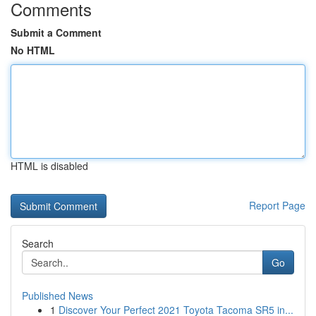
Comments
Submit a Comment
No HTML
HTML is disabled
Report Page
Search
Go
Published News
1
Discover Your Perfect 2021 Toyota Tacoma SR5 in...