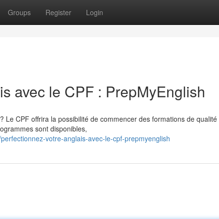
Groups
Register
Login
ais avec le CPF : PrepMyEnglish
? Le CPF offrira la possibilité de commencer des formations de qualité
programmes sont disponibles,
erfectionnez-votre-anglais-avec-le-cpf-prepmyenglish