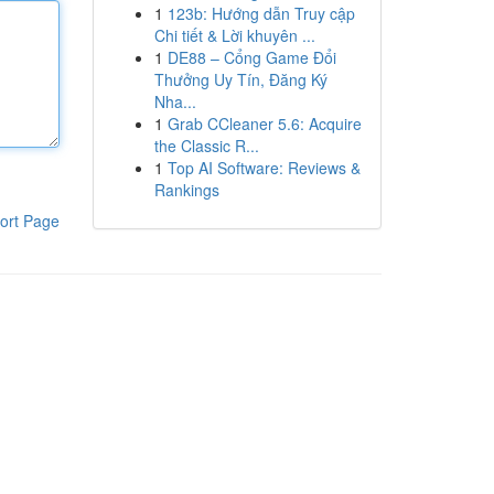
1
123b: Hướng dẫn Truy cập
Chi tiết & Lời khuyên ...
1
DE88 – Cổng Game Đổi
Thưởng Uy Tín, Đăng Ký
Nha...
1
Grab CCleaner 5.6: Acquire
the Classic R...
1
Top AI Software: Reviews &
Rankings
ort Page