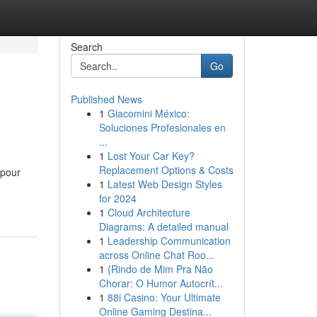
Search
Go
Published News
1
Giacomini México:
Soluciones Profesionales en
...
1
Lost Your Car Key?
Replacement Options & Costs
 pour
1
Latest Web Design Styles
for 2024
1
Cloud Architecture
Diagrams: A detailed manual
1
Leadership Communication
across Online Chat Roo...
1
{Rindo de Mim Pra Não
Chorar: O Humor Autocrít...
1
88i Casino: Your Ultimate
Online Gaming Destina...