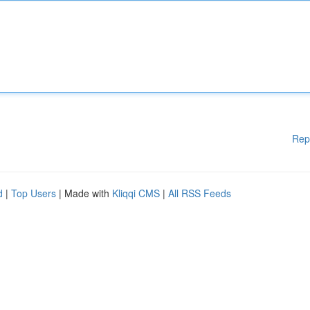
Rep
d
|
Top Users
| Made with
Kliqqi CMS
|
All RSS Feeds