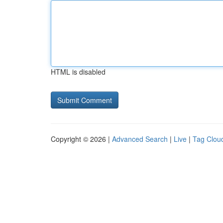
HTML is disabled
Copyright © 2026 |
Advanced Search
|
Live
|
Tag Clou