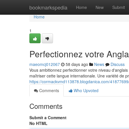
Home
bookmarkspedia
Home
New
Submit
Home
1
Perfectionnez votre Angl
maeomcj012067
58 days ago
News
Discuss
Vous ambitionnez perfectionner votre niveau d'anglais 
maîtriser cette langue internationale. Une variété de 
https://cormackvmd113878.blogdanica.com/41877699/p
Comments
Who Upvoted
Comments
Submit a Comment
No HTML