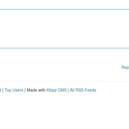
Rep
d
|
Top Users
| Made with
Kliqqi CMS
|
All RSS Feeds