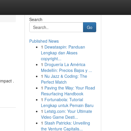
Search
Go
Published News
1
Dewataspin: Panduan
Lengkap dan Akses
copyright...
1
Droguería La América
Medellín: Precios Bajos y ...
1
Nu Jazz & Coding: The
impact .
Perfect Match
1
Paving the Way: Your Road
Resurfacing Handbook
1
Fortunabola: Tutorial
Lengkap untuk Pemain Baru
1
Letstg.com: Your Ultimate
Video Game Desti...
1
Stash Patricks: Unveiling
the Venture Capitalis...