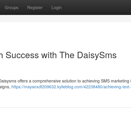
Groups
Register
Login
h Success with The DaisySms
? Daisysms offers a comprehensive solution to achieving SMS marketing 
paigns,
https://mayaoxdf209632.kylieblog.com/42238480/achieving-text-