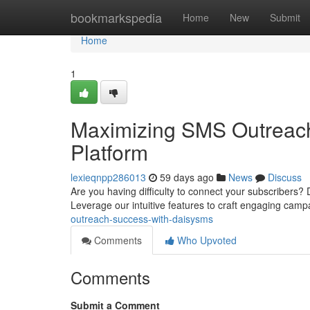
Home
bookmarkspedia
Home
New
Submit
Home
1
Maximizing SMS Outreac
Platform
lexieqnpp286013
59 days ago
News
Discuss
Are you having difficulty to connect your subscribers
Leverage our intuitive features to craft engaging cam
outreach-success-with-daisysms
Comments
Who Upvoted
Comments
Submit a Comment