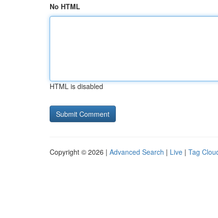
No HTML
HTML is disabled
Copyright © 2026 |
Advanced Search
|
Live
|
Tag Clou