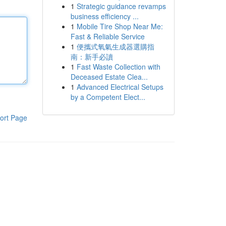
1
Strategic guidance revamps
business efficiency ...
1
Mobile Tire Shop Near Me:
Fast & Reliable Service
1
便攜式氧氣生成器選購指
南：新手必讀
1
Fast Waste Collection with
Deceased Estate Clea...
1
Advanced Electrical Setups
by a Competent Elect...
ort Page