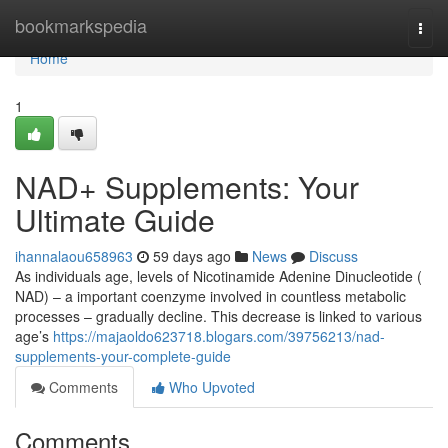
Home
bookmarkspedia
Togg
navi
Home
1
NAD+ Supplements: Your
Ultimate Guide
ihannalaou658963
59 days ago
News
Discuss
As individuals age, levels of Nicotinamide Adenine Dinucleotide (
NAD) – a important coenzyme involved in countless metabolic
processes – gradually decline. This decrease is linked to various
age’s
https://majaoldo623718.blogars.com/39756213/nad-
supplements-your-complete-guide
Comments
Who Upvoted
Comments