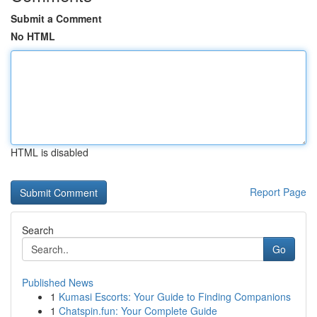
Submit a Comment
No HTML
HTML is disabled
Report Page
Search
Go
Published News
1
Kumasi Escorts: Your Guide to Finding Companions
1
Chatspin.fun: Your Complete Guide