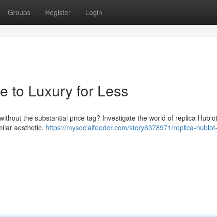
Groups
Register
Login
e to Luxury for Less
ithout the substantial price tag? Investigate the world of replica Hublot
ilar aesthetic,
https://mysocialfeeder.com/story6378971/replica-hublot