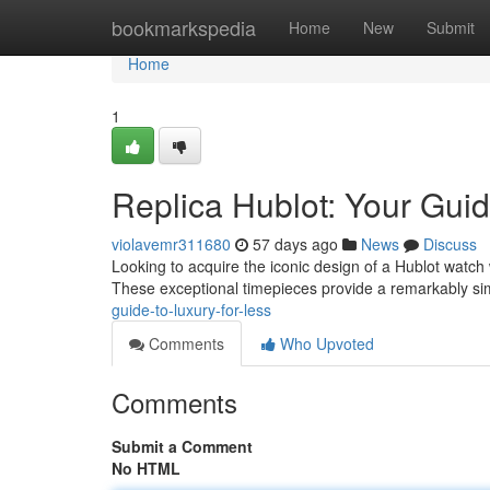
Home
bookmarkspedia
Home
New
Submit
Home
1
Replica Hublot: Your Guid
violavemr311680
57 days ago
News
Discuss
Looking to acquire the iconic design of a Hublot watch w
These exceptional timepieces provide a remarkably sim
guide-to-luxury-for-less
Comments
Who Upvoted
Comments
Submit a Comment
No HTML