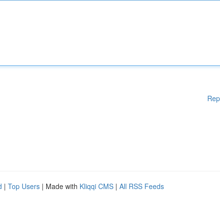
Rep
d
|
Top Users
| Made with
Kliqqi CMS
|
All RSS Feeds