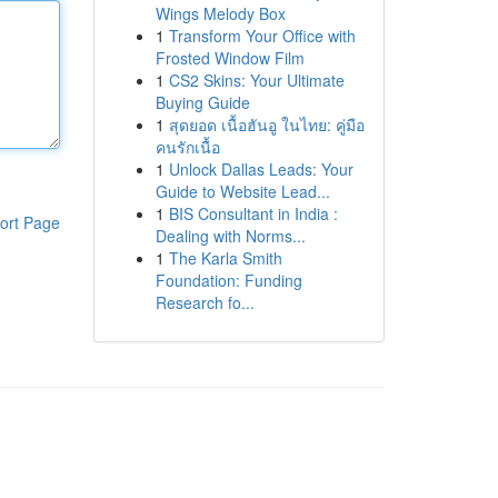
Wings Melody Box
1
Transform Your Office with
Frosted Window Film
1
CS2 Skins: Your Ultimate
Buying Guide
1
สุดยอด เนื้อฮันอู ในไทย: คู่มือ
คนรักเนื้อ
1
Unlock Dallas Leads: Your
Guide to Website Lead...
1
BIS Consultant in India :
ort Page
Dealing with Norms...
1
The Karla Smith
Foundation: Funding
Research fo...