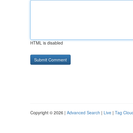
HTML is disabled
Copyright © 2026 |
Advanced Search
|
Live
|
Tag Clou