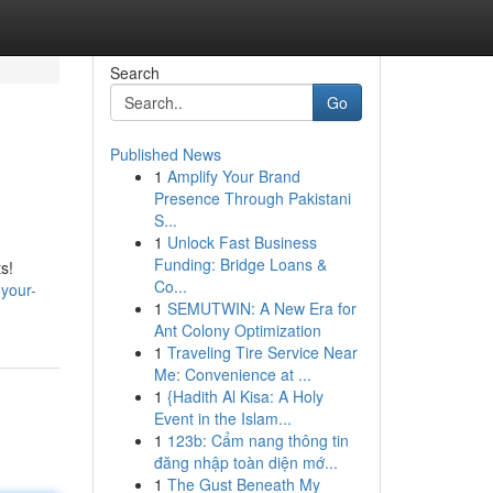
Search
Go
Published News
1
Amplify Your Brand
Presence Through Pakistani
S...
1
Unlock Fast Business
Funding: Bridge Loans &
s!
Co...
-your-
1
SEMUTWIN: A New Era for
Ant Colony Optimization
1
Traveling Tire Service Near
Me: Convenience at ...
1
{Hadith Al Kisa: A Holy
Event in the Islam...
1
123b: Cẩm nang thông tin
đăng nhập toàn diện mớ...
1
The Gust Beneath My