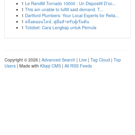
1
Le RandM Tornado 10000 : Un Dispositif D’oc...
1
This am unable to fulfill said demand. T...
1
Dartford Plumbers: Your Local Experts for Relia...
1
สล็อตออนไลน์: คู่มือสำหรับผู้เริ่มต้น
1
Totobet: Cara Lengkap untuk Pemula
Copyright © 2026 |
Advanced Search
|
Live
|
Tag Cloud
|
Top
Users
| Made with
Kliqqi CMS
|
All RSS Feeds