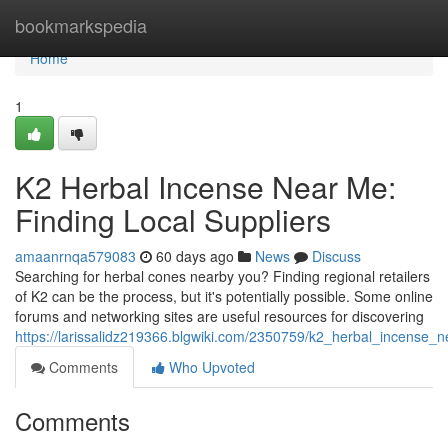
Home
bookmarkspedia
Home
1
K2 Herbal Incense Near Me:
Finding Local Suppliers
amaanrnqa579083
60 days ago
News
Discuss
Searching for herbal cones nearby you? Finding regional retailers
of K2 can be the process, but it's potentially possible. Some online
forums and networking sites are useful resources for discovering
https://larissalidz219366.blgwiki.com/2350759/k2_herbal_incense_n
Comments
Who Upvoted
Comments