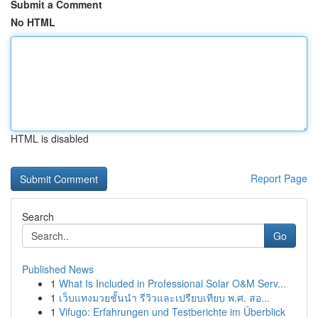
Submit a Comment
No HTML
HTML is disabled
Report Page
Search
Go
Published News
1
What Is Included in Professional Solar O&M Serv...
1
เว็บแทงมวยชั้นนำ รีวิวและเปรียบเทียบ พ.ศ. สอ...
1
Vifugo: Erfahrungen und Testberichte im Überblick